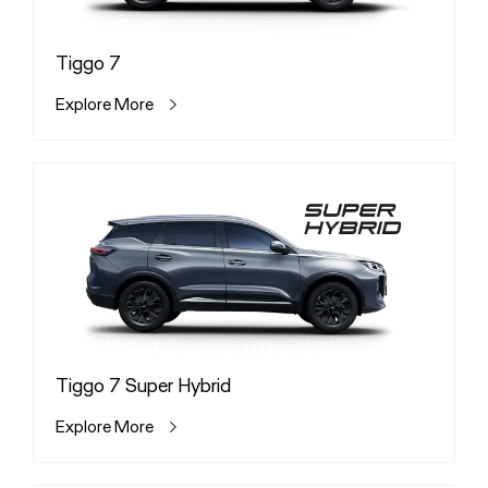
Tiggo 7
Explore More
Tiggo 7 Super Hybrid
Explore More