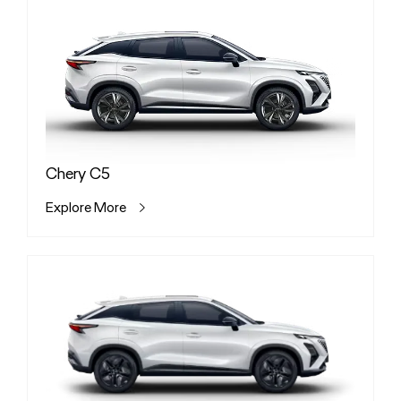
Chery C5
Explore More