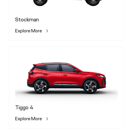
Stockman
Explore More
Tiggo 4
Explore More