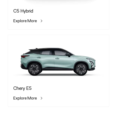
C5 Hybrid
Explore More
Chery E5
Explore More