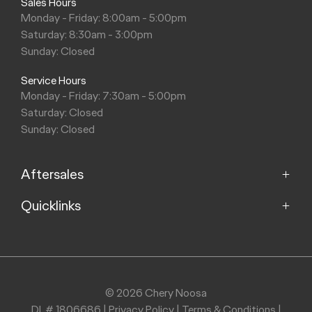
Sales Hours
Monday - Friday: 8:00am - 5:00pm
Saturday: 8:30am - 3:00pm
Sunday: Closed
Service Hours
Monday - Friday: 7:30am - 5:00pm
Saturday: Closed
Sunday: Closed
Aftersales
Quicklinks
Service
Parts
Home
About
Purchasing a Vehicle
Contact
© 2026 Chery Noosa
DL# 1806686
|
Privacy Policy
|
Terms & Conditions
|
Finance