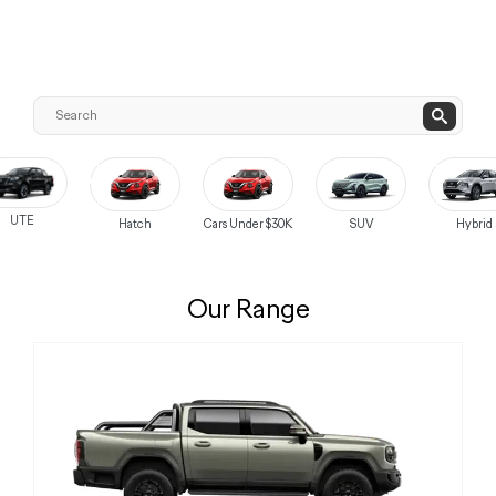
UTE
Hatch
Cars Under $30K
SUV
Hybrid
Our Range