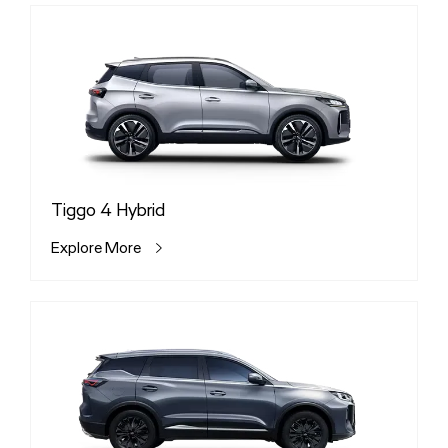
Tiggo 4 Hybrid
Explore More