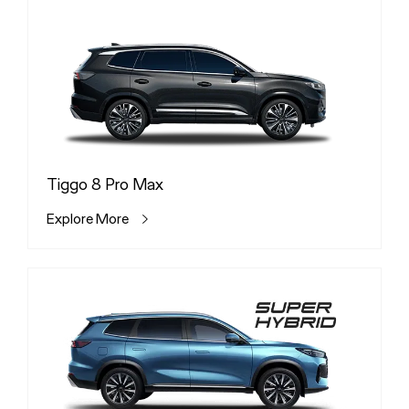
Tiggo 8 Pro Max
Explore More