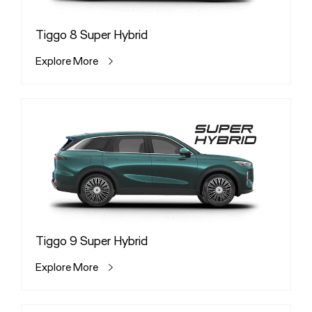
Tiggo 8 Super Hybrid
Explore More
Tiggo 9 Super Hybrid
Explore More