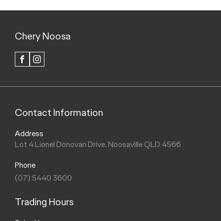
Chery Noosa
FACEBOOK
INSTAGRAM
Contact Information
Address
Lot 4 Lionel Donovan Drive, Noosaville QLD 4566
Phone
(07) 5440 3600
Trading Hours