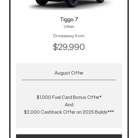
Tiggo 7
Urban
Driveaway from
$29,990
August Offer
$1,000 Fuel Card Bonus Offer*
And
$2,000 Cashback Offer on 2025 Builds***