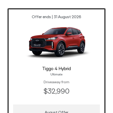
Offer ends | 31 August 2026
Tiggo 4 Hybrid
Ultimate
Driveaway from
$32,990
August Offer