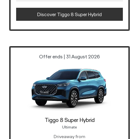
Discover Tiggo 8 Super Hybrid
Offer ends | 31 August 2026
Tiggo 8 Super Hybrid
Ultimate
Driveaway from