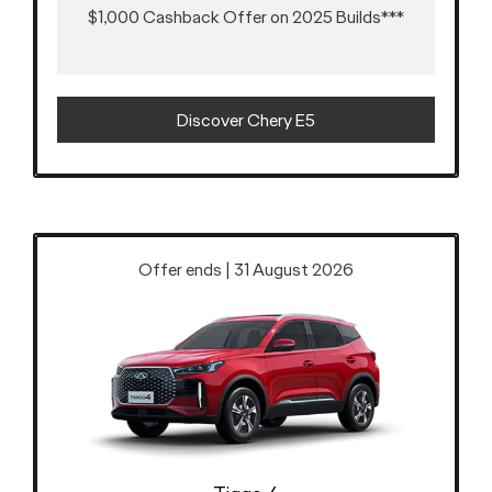
$1,000 Cashback Offer on 2025 Builds***
Discover Chery E5
Offer ends | 31 August 2026