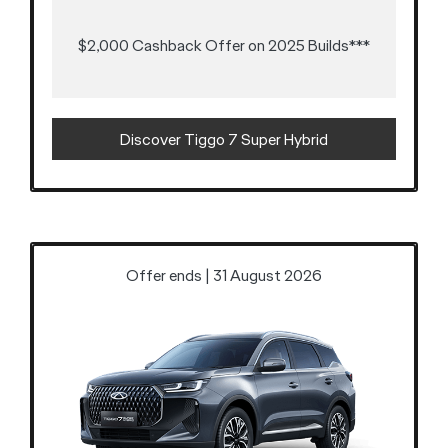
$2,000 Cashback Offer on 2025 Builds***
Discover Tiggo 7 Super Hybrid
Offer ends | 31 August 2026