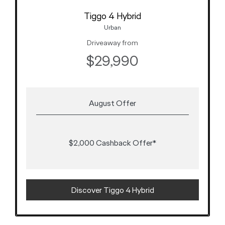
Tiggo 4 Hybrid
Urban
Driveaway from
$29,990
August Offer
$2,000 Cashback Offer*
Discover Tiggo 4 Hybrid