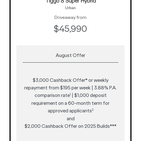
Tiggo 8 Super Hybrid
Urban
Driveaway from
$45,990
August Offer
$3,000 Cashback Offer* or weekly
repayment from $195 per week | 3.88% P.A.
comparison rate
| $1,000 deposit
1
requirement on a 60-month term for
approved applicants
2
and
$2,000 Cashback Offer on 2025 Builds***