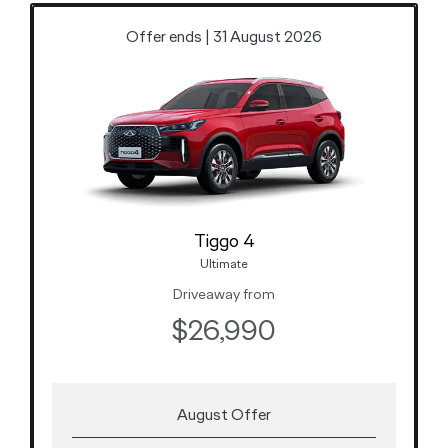
Offer ends | 31 August 2026
Tiggo 4
Ultimate
Driveaway from
$26,990
August Offer