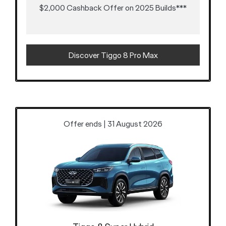
$2,000 Cashback Offer on 2025 Builds***
Discover Tiggo 8 Pro Max
Offer ends | 31 August 2026