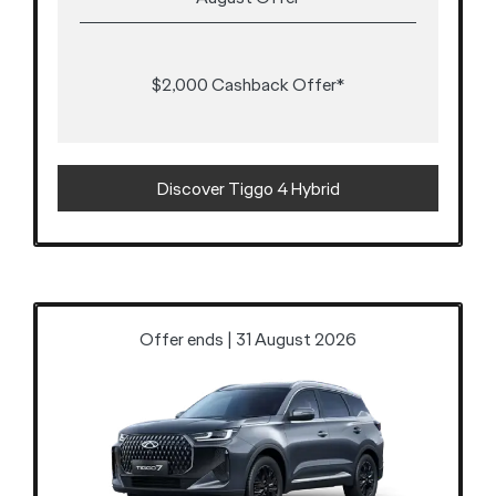
$2,000 Cashback Offer*
Discover Tiggo 4 Hybrid
Offer ends | 31 August 2026