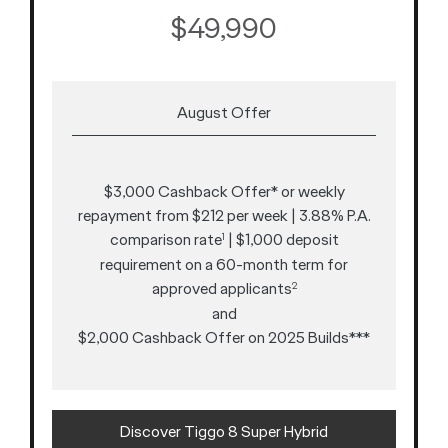
$49,990
August Offer
$3,000 Cashback Offer* or weekly
repayment from $212 per week | 3.88% P.A.
comparison rate
| $1,000 deposit
1
requirement on a 60-month term for
approved applicants
2
and
$2,000 Cashback Offer on 2025 Builds***
Discover Tiggo 8 Super Hybrid