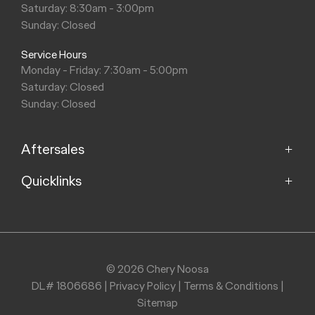
Saturday: 8:30am - 3:00pm
Sunday: Closed
Service Hours
Monday - Friday: 7:30am - 5:00pm
Saturday: Closed
Sunday: Closed
Aftersales
Quicklinks
Service
Parts
Home
About
Purchasing a Vehicle
Contact
© 2026 Chery Noosa
DL# 1806686
|
Privacy Policy
|
Terms & Conditions
|
Finance
Sitemap
Stock