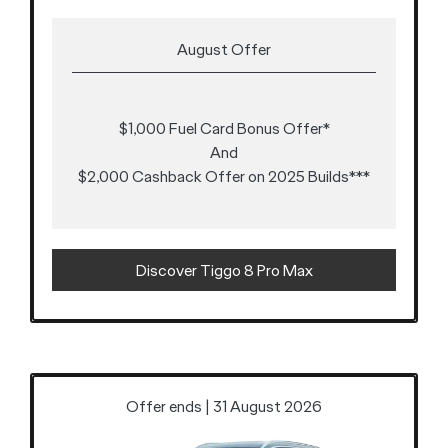
August Offer
$1,000 Fuel Card Bonus Offer*
And
$2,000 Cashback Offer on 2025 Builds***
Discover Tiggo 8 Pro Max
Offer ends | 31 August 2026