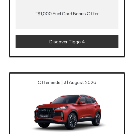
^$1,000 Fuel Card Bonus Offer
Discover Tiggo 4
Offer ends | 31 August 2026