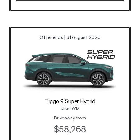
Offer ends | 31 August 2026
Tiggo 9 Super Hybrid
Elite FWD
Driveaway from
$58,268