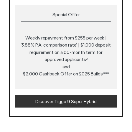
Special Offer
Weekly repayment from $255 per week |
3.88% P.A. comparison rate
| $1,000 deposit
1
requirement on a 60-month term for
approved applicants
2
and
$2,000 Cashback Offer on 2025 Builds***
Discover Tiggo 9 Super Hybrid