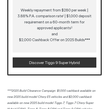
Weekly repayment from $280 per week |
3.88% P.A. comparison rate
| $1,000 deposit
1
requirement on a 60-month term for
approved applicants
2
and
$2,000 Cashback Offer on 2025 Builds***
Discover Tiggo 9 Super Hybrid
***2025 Build Clearance Campaign: $1,000 cashback available on
new 2025 build model Chery E5 vehicles and $2,000 cashback
available on new 2025 build model Tiggo 7, Tiggo 7 Chery Super
Hybrid (CSH), Tiggo 8, Tiggo 8 CSH and Tiggo 9 CSH vehicles