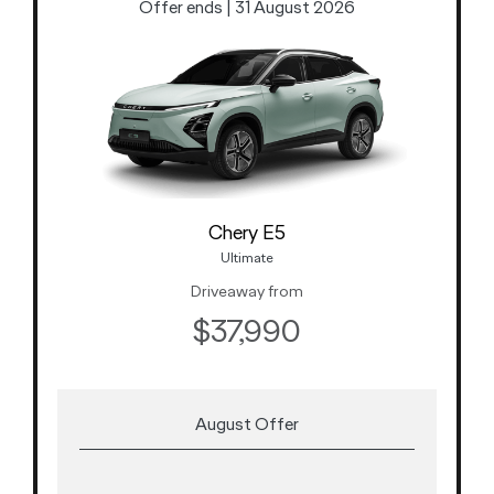
Offer ends | 31 August 2026
Chery E5
Ultimate
Driveaway from
$37,990
August Offer