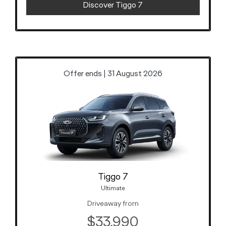
Discover Tiggo 7
Offer ends | 31 August 2026
Tiggo 7
Ultimate
Driveaway from
$33,990