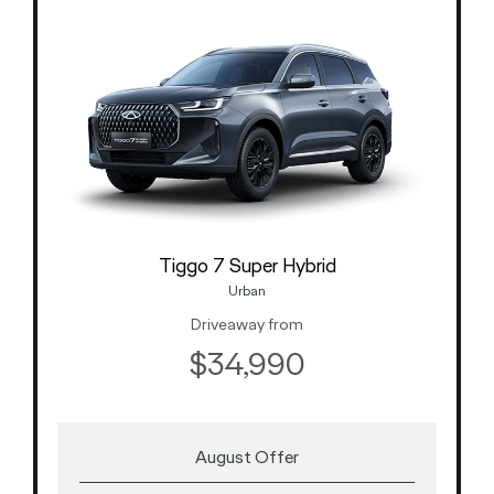
Tiggo 7 Super Hybrid
Urban
Driveaway from
$34,990
August Offer