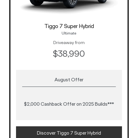
Tiggo 7 Super Hybrid
Ultimate
Driveaway from
$38,990
August Offer
$2,000 Cashback Offer on 2025 Builds***
Discover Tiggo 7 Super Hybrid