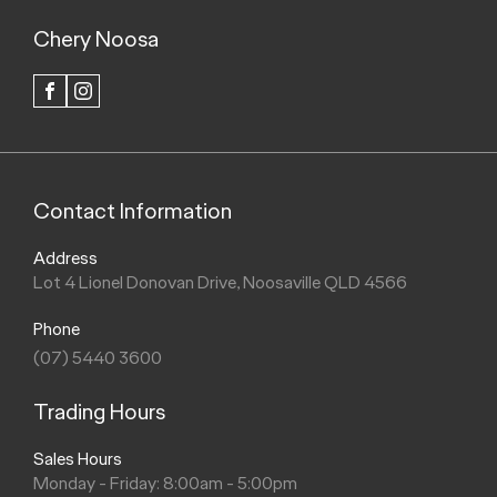
Chery Noosa
FACEBOOK
INSTAGRAM
Contact Information
Address
Lot 4 Lionel Donovan Drive, Noosaville QLD 4566
Phone
(07) 5440 3600
Trading Hours
Sales Hours
Monday - Friday: 8:00am - 5:00pm