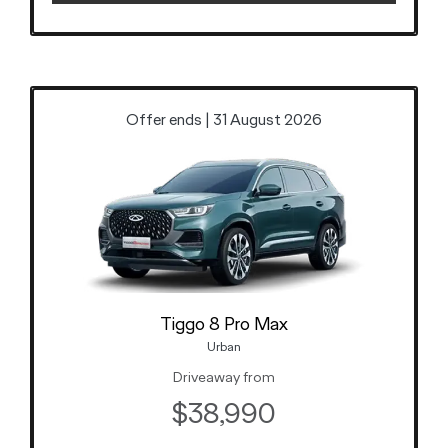
Offer ends | 31 August 2026
Tiggo 8 Pro Max
Urban
Driveaway from
$38,990