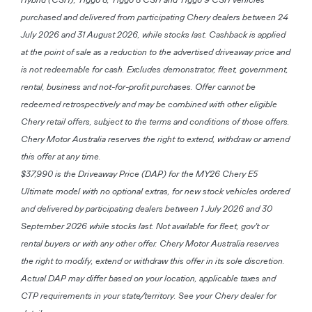
purchased and delivered from participating Chery dealers between 24
July 2026 and 31 August 2026, while stocks last. Cashback is applied
at the point of sale as a reduction to the advertised driveaway price and
is not redeemable for cash. Excludes demonstrator, fleet, government,
rental, business and not-for-profit purchases. Offer cannot be
redeemed retrospectively and may be combined with other eligible
Chery retail offers, subject to the terms and conditions of those offers.
Chery Motor Australia reserves the right to extend, withdraw or amend
this offer at any time.
$37,990 is the Driveaway Price (DAP) for the MY26 Chery E5
Ultimate model with no optional extras, for new stock vehicles ordered
and delivered by participating dealers between 1 July 2026 and 30
September 2026 while stocks last. Not available for fleet, gov't or
rental buyers or with any other offer. Chery Motor Australia reserves
the right to modify, extend or withdraw this offer in its sole discretion.
Actual DAP may differ based on your location, applicable taxes and
CTP requirements in your state/territory. See your Chery dealer for