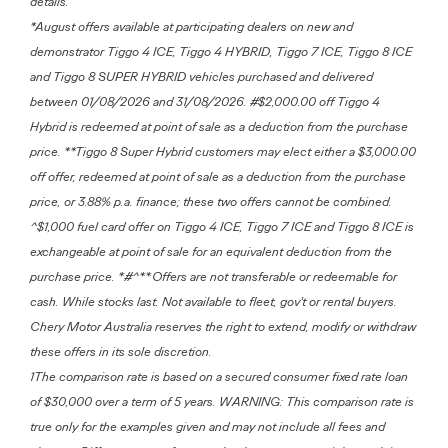
details.
*August offers available at participating dealers on new and
demonstrator Tiggo 4 ICE, Tiggo 4 HYBRID, Tiggo 7 ICE, Tiggo 8 ICE
and Tiggo 8 SUPER HYBRID vehicles purchased and delivered
between 01/08/2026 and 31/08/2026. #$2,000.00 off Tiggo 4
Hybrid is redeemed at point of sale as a deduction from the purchase
price. **Tiggo 8 Super Hybrid customers may elect either a $3,000.00
off offer, redeemed at point of sale as a deduction from the purchase
price, or 3.88% p.a. finance; these two offers cannot be combined.
^$1,000 fuel card offer on Tiggo 4 ICE, Tiggo 7 ICE and Tiggo 8 ICE is
exchangeable at point of sale for an equivalent deduction from the
purchase price. *#^**Offers are not transferable or redeemable for
cash. While stocks last. Not available to fleet, gov't or rental buyers.
Chery Motor Australia reserves the right to extend, modify or withdraw
these offers in its sole discretion.
1The comparison rate is based on a secured consumer fixed rate loan
of $30,000 over a term of 5 years. WARNING: This comparison rate is
true only for the examples given and may not include all fees and