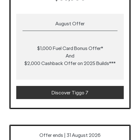
August Offer
$1,000 Fuel Card Bonus Offer*
And
$2,000 Cashback Offer on 2025 Builds***
Discover Tiggo 7
Offer ends | 31 August 2026