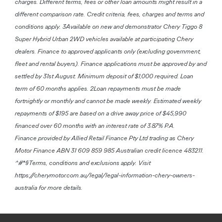
charges. Different terms, fees or other loan amounts might result in a
different comparison rate. Credit criteria, fees, charges and terms and
conditions apply. 3Available on new and demonstrator Chery Tiggo 8
Super Hybrid Urban 2WD vehicles available at participating Chery
dealers. Finance to approved applicants only (excluding government,
fleet and rental buyers). Finance applications must be approved by and
settled by 31st August. Minimum deposit of $1,000 required. Loan
term of 60 months applies. 2Loan repayments must be made
fortnightly or monthly and cannot be made weekly. Estimated weekly
repayments of $195 are based on a drive away price of $45,990
financed over 60 months with an interest rate of 3.87% P.A.
Finance provided by Allied Retail Finance Pty Ltd trading as Chery
Motor Finance ABN 31 609 859 985 Australian credit licence 483211.
^#*§Terms, conditions and exclusions apply. Visit
https://cherymotor.com.au/legal/legal-information-chery-owners-
australia for more details.