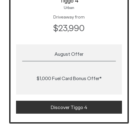
Tiggo 4
Urban
Driveaway from
$23,990
August Offer
$1,000 Fuel Card Bonus Offer*
Discover Tiggo 4