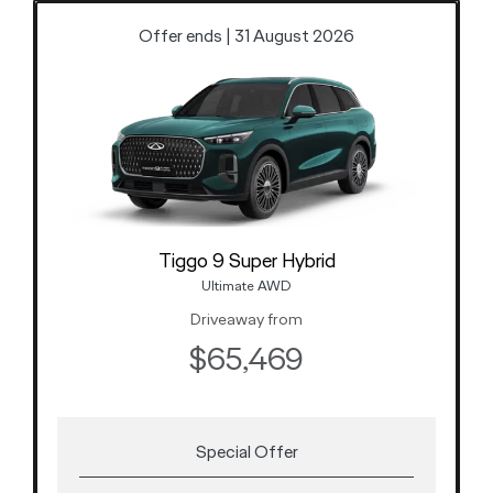
Offer ends | 31 August 2026
Tiggo 9 Super Hybrid
Ultimate AWD
Driveaway from
$65,469
Special Offer