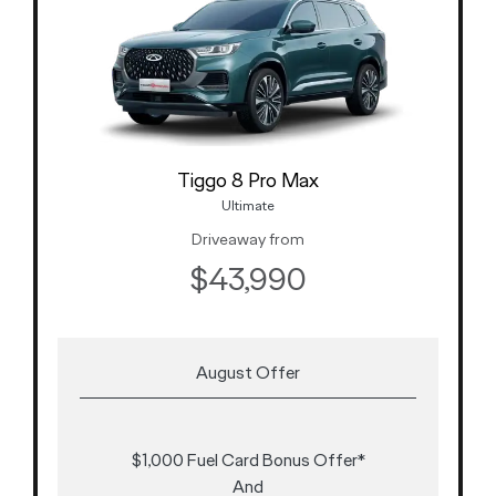
Tiggo 8 Pro Max
Ultimate
Driveaway from
$43,990
August Offer
$1,000 Fuel Card Bonus Offer*
And