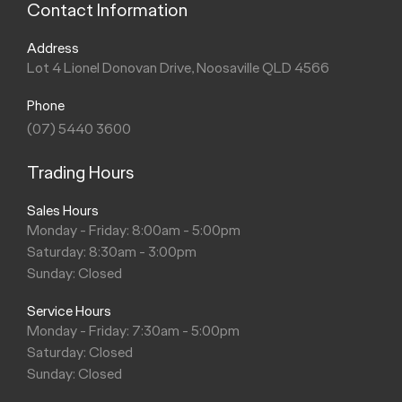
Contact Information
Address
Lot 4 Lionel Donovan Drive, Noosaville QLD 4566
Phone
(07) 5440 3600
Trading Hours
Sales Hours
Monday - Friday: 8:00am - 5:00pm
Saturday: 8:30am - 3:00pm
Sunday: Closed
Service Hours
Monday - Friday: 7:30am - 5:00pm
Saturday: Closed
Sunday: Closed