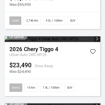
Was $55,990
Used
2,746 km
9.0L / 100km
SUV
On Special
2026
Chery
Tiggo 4
Urban Auto 2WD MY26
$23,490
Drive Away
Was $24,490
Demo
10 km
7.4L / 100km
SUV
On Special