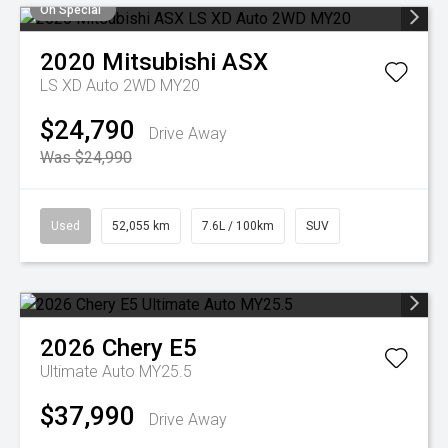
On Special
2020
Mitsubishi
ASX
LS XD Auto 2WD MY20
$24,790
Drive Away
Was $24,990
Used
52,055 km
7.6L / 100km
SUV
2026
Chery
E5
Ultimate Auto MY25.5
$37,990
Drive Away