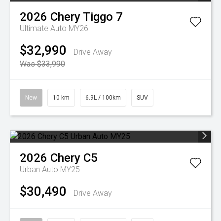
2026
Chery
Tiggo 7
Ultimate Auto MY26
$32,990
Drive Away
Was $33,990
New
10 km
6.9L / 100km
SUV
2026
Chery
C5
Urban Auto MY25
$30,490
Drive Away