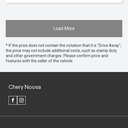
Load More
* If the price does not contain the notation that it is "Drive Away",
the price may not include additional costs, such as stamp duty
and other government charges. Please confirm price and
features with the seller of the vehicle.
Chery Noosa
FACEBOOK
INSTAGRAM