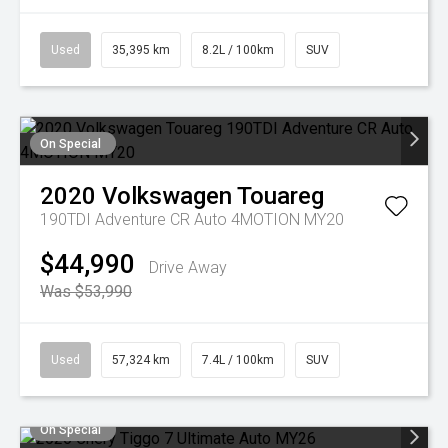
Used
35,395 km
8.2L / 100km
SUV
On Special
2020
Volkswagen
Touareg
190TDI Adventure CR Auto 4MOTION MY20
$44,990
Drive Away
Was $53,990
Used
57,324 km
7.4L / 100km
SUV
On Special