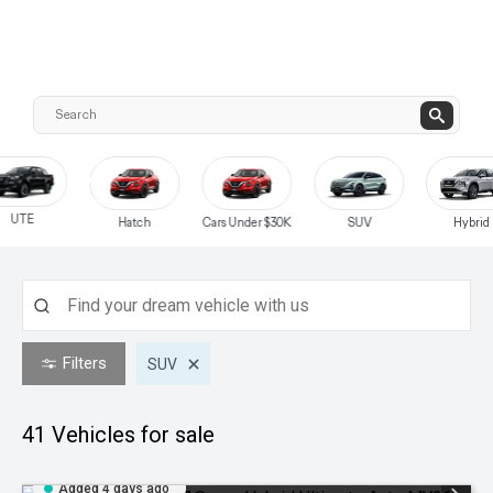
UTE
Hatch
Cars Under $30K
SUV
Hybrid
Filters
SUV
41
Vehicles for sale
Added 4 days ago