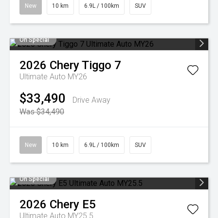
New
10 km
6.9L / 100km
SUV
On Special
2026
Chery
Tiggo 7
Ultimate Auto MY26
$33,490
Drive Away
Was $34,490
New
10 km
6.9L / 100km
SUV
On Special
2026
Chery
E5
Ultimate Auto MY25.5