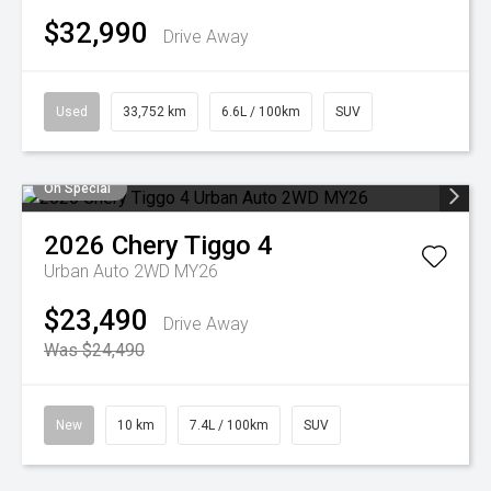
$32,990
Drive Away
Used
33,752 km
6.6L / 100km
SUV
On Special
2026
Chery
Tiggo 4
Urban Auto 2WD MY26
$23,490
Drive Away
Was $24,490
New
10 km
7.4L / 100km
SUV