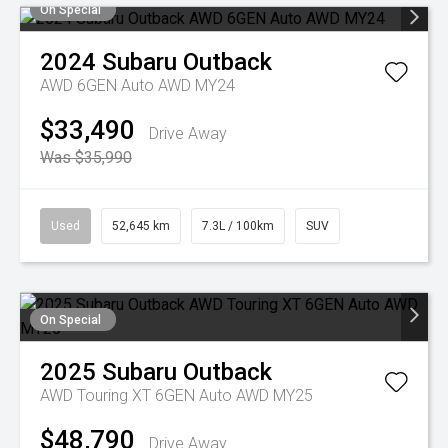
On Special
2024
Subaru
Outback
AWD 6GEN Auto AWD MY24
$33,490
Drive Away
Was $35,990
Used
52,645 km
7.3L / 100km
SUV
On Special
2025
Subaru
Outback
AWD Touring XT 6GEN Auto AWD MY25
$48,790
Drive Away