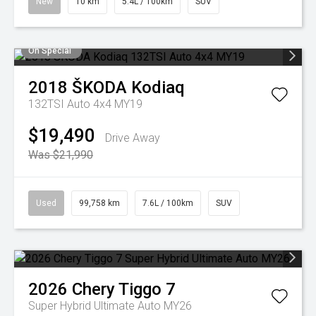
New
10 km
5.4L / 100km
SUV
On Special
2018
ŠKODA
Kodiaq
132TSI Auto 4x4 MY19
$19,490
Drive Away
Was $21,990
Used
99,758 km
7.6L / 100km
SUV
2026
Chery
Tiggo 7
Super Hybrid Ultimate Auto MY26