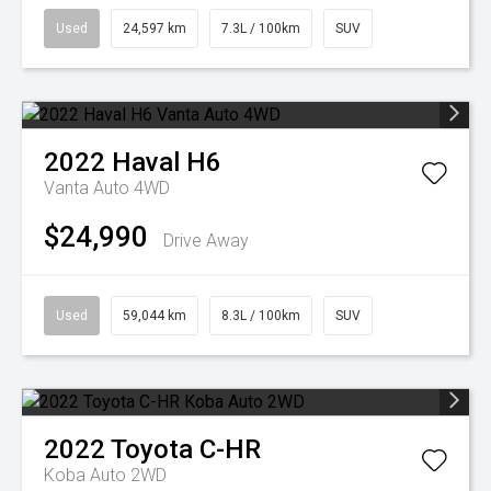
Used
24,597 km
7.3L / 100km
SUV
2022
Haval
H6
Vanta Auto 4WD
$24,990
Drive Away
Used
59,044 km
8.3L / 100km
SUV
2022
Toyota
C-HR
Koba Auto 2WD