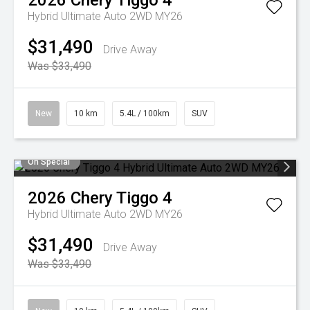
2026
Chery
Tiggo 4
Hybrid Ultimate Auto 2WD MY26
$31,490
Drive Away
Was $33,490
New
10 km
5.4L / 100km
SUV
On Special
2026
Chery
Tiggo 4
Hybrid Ultimate Auto 2WD MY26
$31,490
Drive Away
Was $33,490