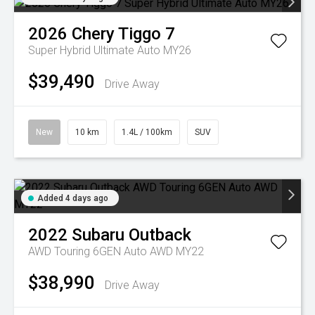
2026
Chery
Tiggo 7
Super Hybrid Ultimate Auto MY26
$39,490
Drive Away
New
10 km
1.4L / 100km
SUV
Added 4 days ago
2022
Subaru
Outback
AWD Touring 6GEN Auto AWD MY22
$38,990
Drive Away