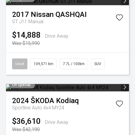
2017
Nissan
QASHQAI
ST J11 Manual
$14,888
Drive Away
Was $15,990
Used
109,571 km
7.7L / 100km
SUV
On Special
2024
ŠKODA
Kodiaq
Sportline Auto 4x4 MY24
$36,610
Drive Away
Was $42,190