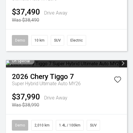
$37,490
Drive Away
Was $38,490
Demo
10 km
SUV
Electric
On Special
2026
Chery
Tiggo 7
Super Hybrid Ultimate Auto MY26
$37,990
Drive Away
Was $38,990
Demo
2,010 km
1.4L / 100km
SUV