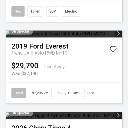
New
10 km
SUV
Electric
On Special
2019
Ford
Everest
Trend UA II Auto RWD MY19
$29,790
Drive Away
Was $32,190
Used
97,296 km
6.9L / 100km
SUV
On Special