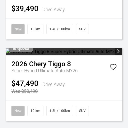
$39,490
Drive Away
New
10 km
1.4L / 100km
SUV
On Special
2026
Chery
Tiggo 8
Super Hybrid Ultimate Auto MY26
$47,490
Drive Away
Was $50,490
New
10 km
1.3L / 100km
SUV