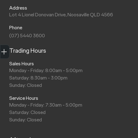
Address
Lot 4 Lionel Donovan Drive, Noosaville QLD 4566
Phone
(07) 5440 3600
Trade-in Valuation
Finance Application
Credit Score
Search stock
Register Your Interest
Trading Hours
Sales Hours
Monday - Friday: 8:00am - 5:00pm
Saturday: 8:30am - 3:00pm
Sunday: Closed
Service Hours
Monday - Friday: 7:30am - 5:00pm
Saturday: Closed
Sunday: Closed