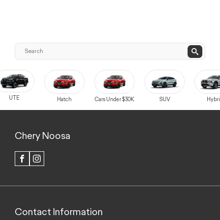
UTE
Hatch
Cars Under $30K
SUV
Hybri
Chery Noosa
FACEBOOK
INSTAGRAM
Contact Information