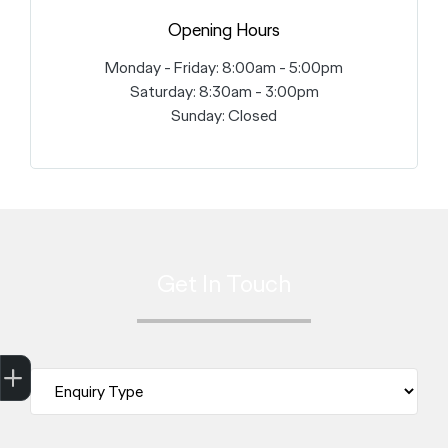
Opening Hours
Monday - Friday: 8:00am - 5:00pm
Saturday: 8:30am - 3:00pm
Sunday: Closed
Get In Touch
Trade-in Valuation
Finance Application
Credit Score
Search stock
Register Your Interest