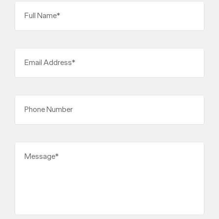
Full Name*
Email Address*
Phone Number
Message*