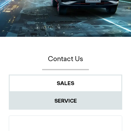
Contact Us
SALES
SERVICE