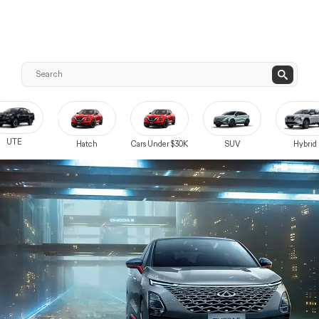
UTE
Hatch
Cars Under $30K
SUV
Hybrid