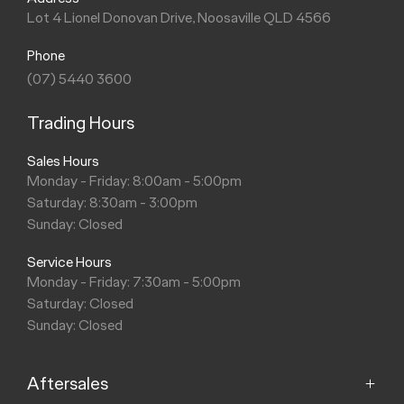
Lot 4 Lionel Donovan Drive, Noosaville QLD 4566
Phone
(07) 5440 3600
Trading Hours
Sales Hours
Monday - Friday: 8:00am - 5:00pm
Saturday: 8:30am - 3:00pm
Sunday: Closed
Service Hours
Monday - Friday: 7:30am - 5:00pm
Saturday: Closed
Sunday: Closed
Aftersales