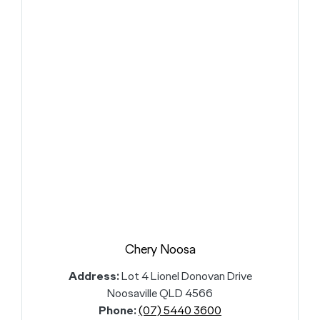
Chery Noosa
Address:
Lot 4 Lionel Donovan Drive
Noosaville QLD 4566
Phone:
(07) 5440 3600