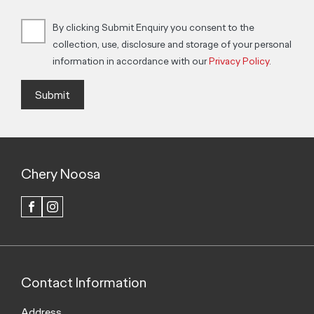
By clicking Submit Enquiry you consent to the
collection, use, disclosure and storage of your personal
information in accordance with our
Privacy Policy
.
Submit
Chery Noosa
FACEBOOK
INSTAGRAM
Contact Information
Address