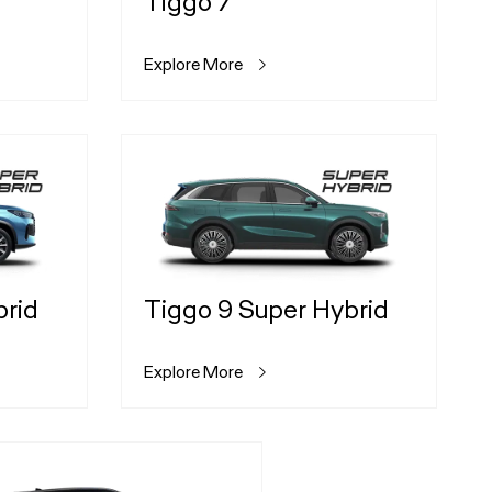
Tiggo 7
Explore More
brid
Tiggo 9 Super Hybrid
Explore More