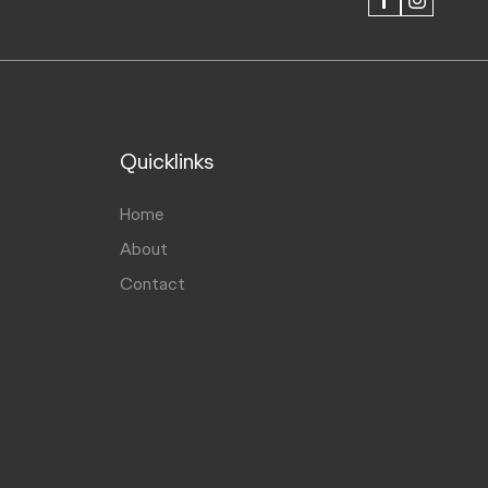
FACEBOOK
INSTAGRAM
Quicklinks
Home
About
Contact