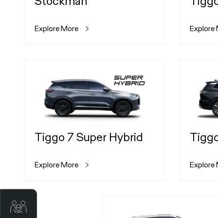
Stockman
Tigg
Explore More
Explore
Tiggo 7 Super Hybrid
Tiggo
Explore More
Explore
Trade-in Valuation