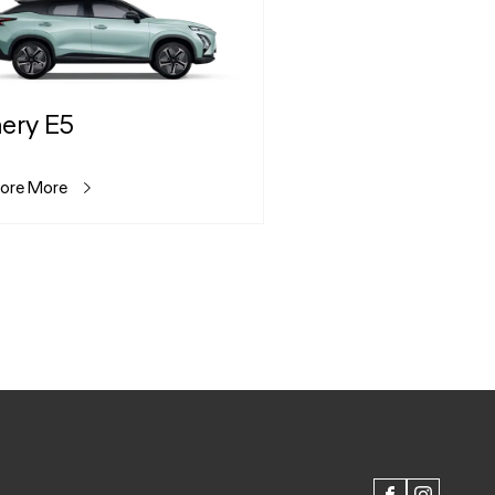
ery E5
lore More