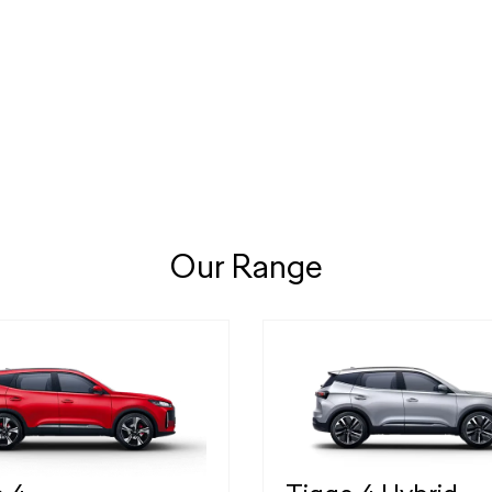
Our Range