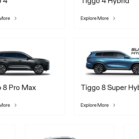
o 4
Tiggo 4 Hybrid
 More
Explore More
 8 Pro Max
Tiggo 8 Super Hy
 More
Explore More