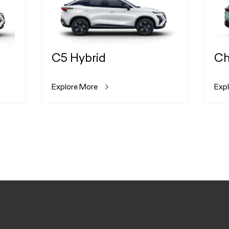
C5 Hybrid
Ch
Explore More
Exp