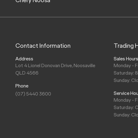
Contact Information
Trading 
Address
Sales Hour
Lot 4 Lionel Donovan Drive, Noosaville
Monday - F
QLD 4566
Saturday: 
Sunday: Cl
Phone
Service Ho
(07) 5440 3600
Monday - F
Saturday: 
Sunday: Cl