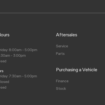
Hours
Aftersales
s
Service
riday: 8:00am - 5:00pm
Parts
8:30am - 3:00pm
osed
Purchasing a Vehicle
urs
riday: 7:30am - 5:00pm
Finance
Closed
osed
Stock