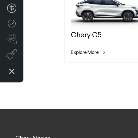
Finance Application
Credit Score
Chery C5
Search stock
Explore More
Register Your Interest
Chery Noosa