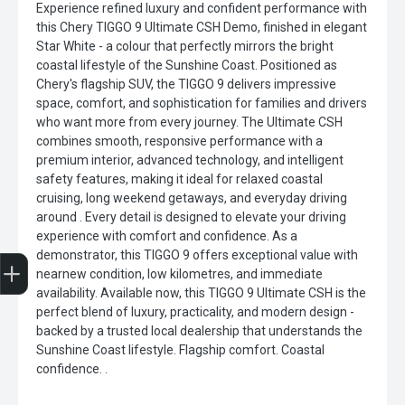
Experience refined luxury and confident performance with
this Chery TIGGO 9 Ultimate CSH Demo, finished in elegant
Star White - a colour that perfectly mirrors the bright
coastal lifestyle of the Sunshine Coast. Positioned as
Chery's flagship SUV, the TIGGO 9 delivers impressive
space, comfort, and sophistication for families and drivers
who want more from every journey. The Ultimate CSH
combines smooth, responsive performance with a
premium interior, advanced technology, and intelligent
safety features, making it ideal for relaxed coastal
cruising, long weekend getaways, and everyday driving
around . Every detail is designed to elevate your driving
experience with comfort and confidence. As a
Trade-in Valuation
Finance Application
Credit Score
Search stock
Register Your Interest
demonstrator, this TIGGO 9 offers exceptional value with
nearnew condition, low kilometres, and immediate
availability. Available now, this TIGGO 9 Ultimate CSH is the
perfect blend of luxury, practicality, and modern design -
backed by a trusted local dealership that understands the
Sunshine Coast lifestyle. Flagship comfort. Coastal
confidence. .