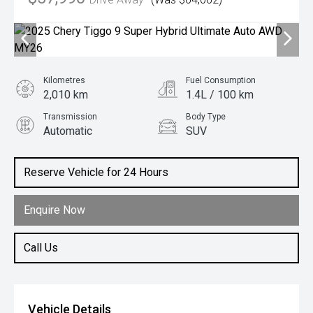
Kilometres
Fuel Consumption
2,010 km
1.4L / 100 km
Transmission
Body Type
Automatic
SUV
Engine
1.5L Hybrid
Reserve Vehicle for 24 Hours
Enquire Now
Call Us
Vehicle Details