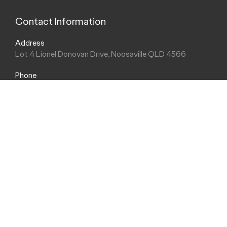
Contact Information
Address
Lot 4 Lionel Donovan Drive, Noosaville QLD 4566
Phone
(07) 5440 3600
Trading Hours
Sales Hours
Monday - Friday: 8:00am - 5:00pm
Saturday: 8:30am - 3:00pm
Sunday: Closed
Service Hours
Monday - Friday: 7:30am - 5:00pm
Saturday: Closed
Sunday: Closed