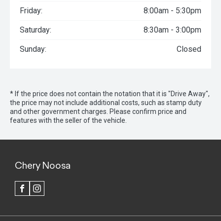
Friday:
8:00am - 5:30pm
Saturday:
8:30am - 3:00pm
Sunday:
Closed
* If the price does not contain the notation that it is "Drive Away",
the price may not include additional costs, such as stamp duty
and other government charges. Please confirm price and
features with the seller of the vehicle.
Chery Noosa
FACEBOOK
INSTAGRAM