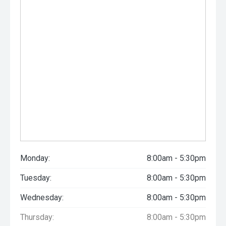
Monday:
8:00am - 5:30pm
Tuesday:
8:00am - 5:30pm
Wednesday:
8:00am - 5:30pm
Thursday:
8:00am - 5:30pm