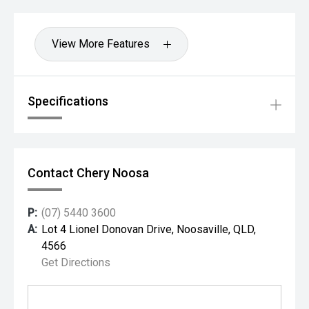
View More Features
Specifications
Contact Chery Noosa
P:
(07) 5440 3600
A:
Lot 4 Lionel Donovan Drive, Noosaville, QLD,
4566
Get Directions