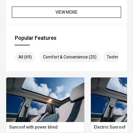
VIEW MORE
Popular Features
All (69)
Comfort & Convenience (25)
Technology (1
Sunroof with power blind
Electric Sunroof