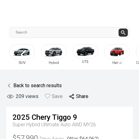
UTE
SUV
Hybrid
Hatch
C
Back to search results
209
views
Save
Share
2025
Chery
Tiggo 9
Super Hybrid Ultimate Auto AWD MY26
$57,990
Drive Away
(Was $64,062)