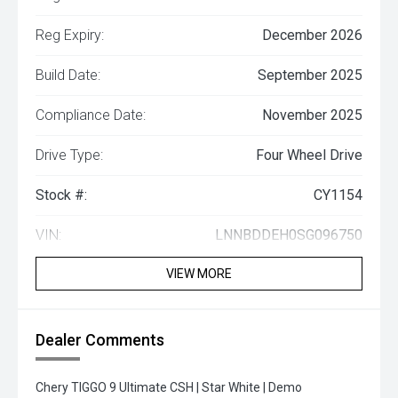
Reg Expiry:
December 2026
Build Date:
September 2025
Compliance Date:
November 2025
Drive Type:
Four Wheel Drive
Stock #:
CY1154
VIN:
LNNBDDEH0SG096750
VIEW MORE
Dealer Comments
Chery TIGGO 9 Ultimate CSH | Star White | Demo