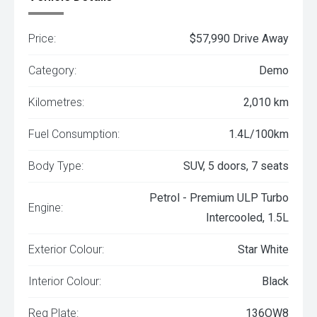
Price:
$57,990 Drive Away
Category:
Demo
Kilometres:
2,010 km
Fuel Consumption:
1.4L/100km
Body Type:
SUV, 5 doors, 7 seats
Petrol - Premium ULP Turbo
Engine:
Intercooled, 1.5L
Exterior Colour:
Star White
Interior Colour:
Black
Reg Plate:
136OW8