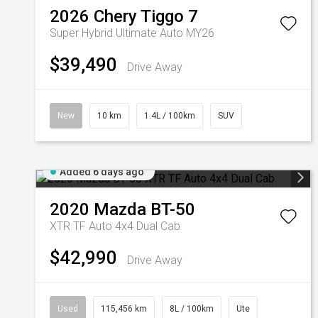
2026
Chery
Tiggo 7
Super Hybrid Ultimate Auto MY26
$39,490
Drive Away
New
10 km
1.4L / 100km
SUV
Added 6 days ago
2020
Mazda
BT-50
XTR TF Auto 4x4 Dual Cab
$42,990
Drive Away
Used
115,456 km
8L / 100km
Ute