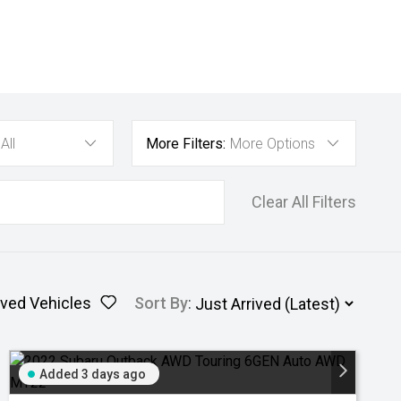
All
More Filters:
More Options
Clear All Filters
ved Vehicles
Sort By
:
Added 3 days ago