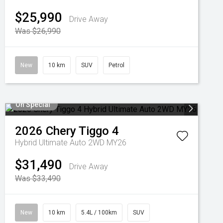
$25,990
Drive Away
Was $26,990
New
10 km
SUV
Petrol
On Special
2026
Chery
Tiggo 4
Hybrid Ultimate Auto 2WD MY26
$31,490
Drive Away
Was $33,490
New
10 km
5.4L / 100km
SUV