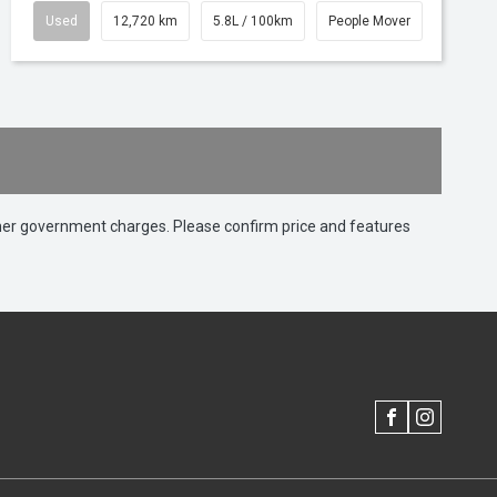
Used
12,720 km
5.8L / 100km
People Mover
 other government charges. Please confirm price and features
FACEBOOK
INSTAGRAM