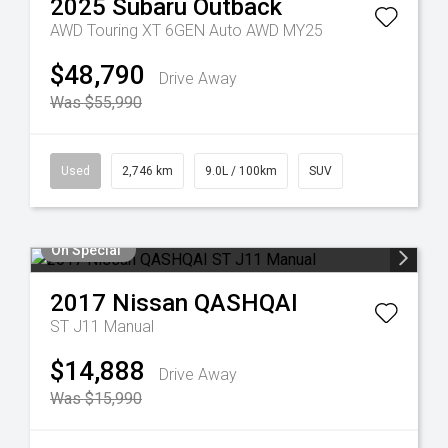
2025
Subaru
Outback
AWD Touring XT 6GEN Auto AWD MY25
$48,790
Drive Away
Was $55,990
Used
2,746 km
9.0L / 100km
SUV
On Special
2017
Nissan
QASHQAI
ST J11 Manual
$14,888
Drive Away
Was $15,990