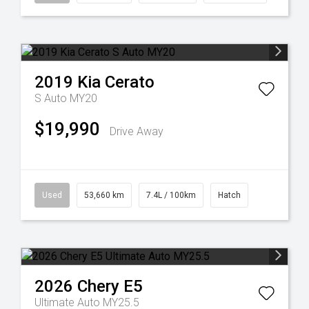
2019
Kia
Cerato
S Auto MY20
$19,990
Drive Away
Used
53,660 km
7.4L / 100km
Hatch
2026
Chery
E5
Ultimate Auto MY25.5