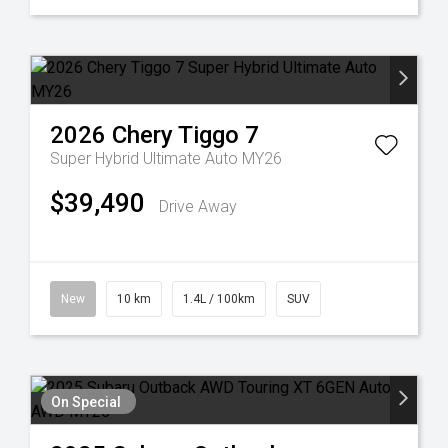
2026
Chery
Tiggo 7
Super Hybrid Ultimate Auto MY26
$39,490
Drive Away
New
10 km
1.4L / 100km
SUV
On Special