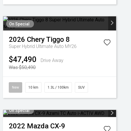
On Special
2026
Chery
Tiggo 8
Super Hybrid Ultimate Auto MY26
$47,490
Drive Away
Was $50,490
New
10 km
1.3L / 100km
SUV
On Special
2022
Mazda
CX-9