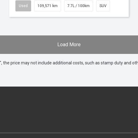
Used
109,571 km
7.7L / 100km
SUV
Load More
way", the price may not include additional costs, such as stamp duty and