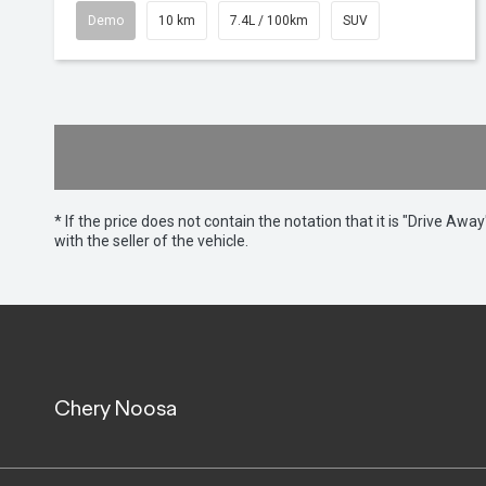
Demo
10 km
7.4L / 100km
SUV
* If the price does not contain the notation that it is "Drive A
with the seller of the vehicle.
Chery Noosa