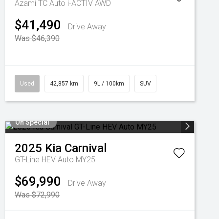
Azami TC Auto i-ACTIV AWD
$41,490
Drive Away
Was $46,390
Used
42,857 km
9L / 100km
SUV
On Special
2025
Kia
Carnival
GT-Line HEV Auto MY25
$69,990
Drive Away
Was $72,990