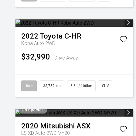
2022
Toyota
C-HR
Koba Auto 2WD
$32,990
Drive Away
Used
33,752 km
6.6L / 100km
SUV
On Special
2020
Mitsubishi
ASX
LS XD Auto 2WD MY20