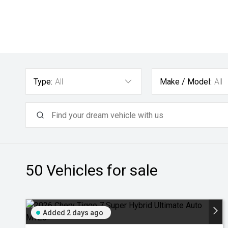
Type:
All
Make / Model:
All
50
Vehicles for sale
Added 2 days ago