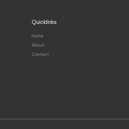
Quicklinks
Home
About
Contact