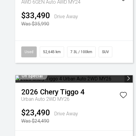
AWD 6GEN Auto AWD MY24
$33,490
Drive Away
Was $35,990
Used
52,645 km
7.3L / 100km
SUV
On Special
2026
Chery
Tiggo 4
Urban Auto 2WD MY26
$23,490
Drive Away
Was $24,490