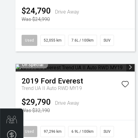
$24,790
Drive Away
Was $24,990
Used
52,055 km
7.6L / 100km
SUV
On Special
2019
Ford
Everest
Trend UA II Auto RWD MY19
$29,790
Drive Away
Was $32,190
Trade-in Valuation
Used
97,296 km
6.9L / 100km
SUV
Finance Application