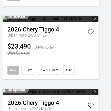
On Special
2026
Chery
Tiggo 4
Urban Auto 2WD MY26
$23,490
Drive Away
Was $24,490
New
10 km
7.4L / 100km
SUV
On Special
2026
Chery
Tiggo 4
Ultimate Auto 2WD MY26