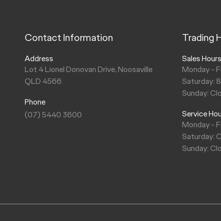
Contact Information
Trading 
Address
Sales Hour
Lot 4 Lionel Donovan Drive, Noosaville
Monday - F
QLD 4566
Saturday: 
Sunday: Cl
Phone
Service Ho
(07) 5440 3600
Monday - F
Saturday: 
Sunday: Cl