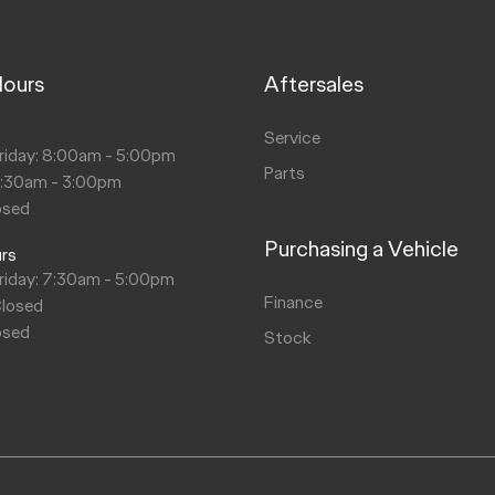
Hours
Aftersales
s
Service
riday: 8:00am - 5:00pm
Parts
8:30am - 3:00pm
osed
Purchasing a Vehicle
urs
riday: 7:30am - 5:00pm
Finance
Closed
osed
Stock