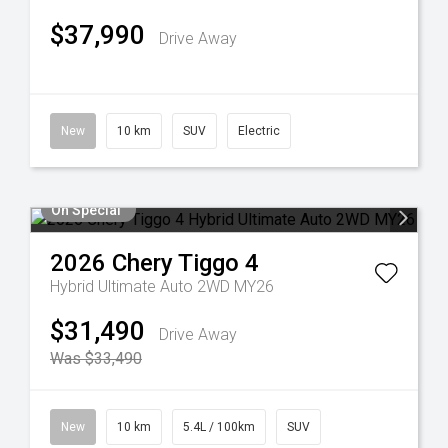
$37,990
Drive Away
New
10 km
SUV
Electric
On Special
2026
Chery
Tiggo 4
Hybrid Ultimate Auto 2WD MY26
$31,490
Drive Away
Was $33,490
New
10 km
5.4L / 100km
SUV