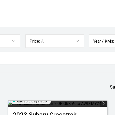
Price:
All
Year / KMs:
Sa
Added 3 days ago
2023
Subaru
Crosstrek