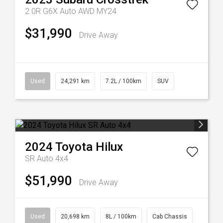
2.0R G6X Auto AWD MY24
$31,990
Drive Away
Used
24,291 km
7.2L / 100km
SUV
2024
Toyota
Hilux
SR Auto 4x4
$51,990
Drive Away
Used
20,698 km
8L / 100km
Cab Chassis