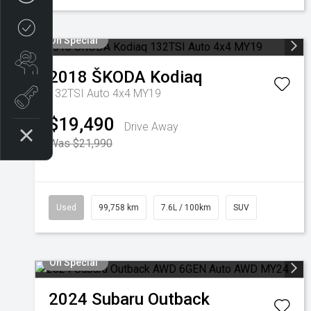
Credit Score
On Special
Search stock
2018
ŠKODA
Kodiaq
132TSI Auto 4x4 MY19
Register Your Interest
$19,490
Drive Away
Was $21,990
Used
99,758 km
7.6L / 100km
SUV
On Special
2024
Subaru
Outback