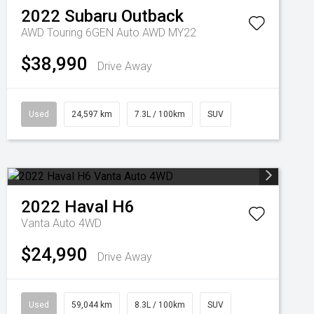
2022
Subaru
Outback
AWD Touring 6GEN Auto AWD MY22
$38,990
Drive Away
Used
24,597 km
7.3L / 100km
SUV
2022
Haval
H6
Vanta Auto 4WD
$24,990
Drive Away
Used
59,044 km
8.3L / 100km
SUV