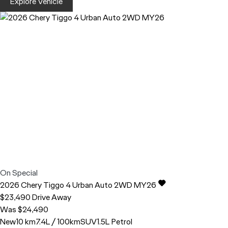
Explore Vehicle
On Special
2026
Chery
Tiggo 4
Urban Auto 2WD MY26
$23,490
Drive Away
Was $24,490
New
10 km
7.4L / 100km
SUV
1.5L Petrol