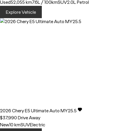
Used
52,055 km
7.6L / 100km
SUV
2.0L Petrol
Explore Vehicle
2026
Chery
E5
Ultimate Auto MY25.5
$37,990
Drive Away
New
10 km
SUV
Electric