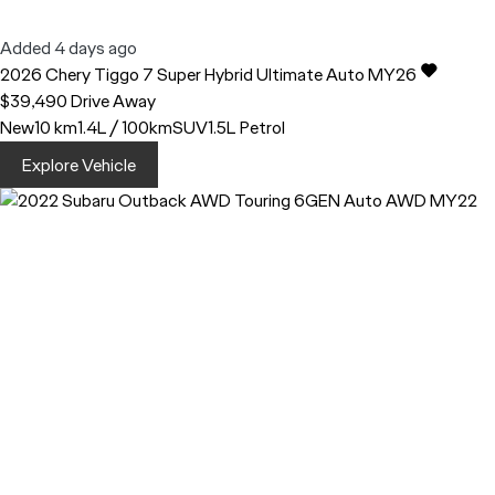
Added 4 days ago
2026
Chery
Tiggo 7
Super Hybrid Ultimate Auto MY26
$39,490
Drive Away
New
10 km
1.4L / 100km
SUV
1.5L Petrol
Explore Vehicle