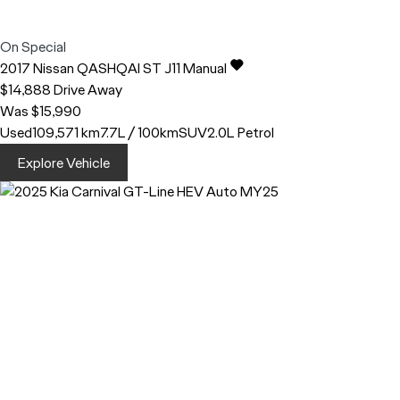
On Special
2017
Nissan
QASHQAI
ST J11 Manual
$14,888
Drive Away
Was $15,990
Used
109,571 km
7.7L / 100km
SUV
2.0L Petrol
Explore Vehicle