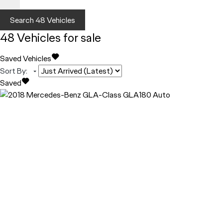
Search
48
Vehicles
48
Vehicles for sale
Saved Vehicles
Sort By
:
Saved