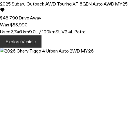
2025
Subaru
Outback
AWD Touring XT 6GEN Auto AWD MY25
$48,790
Drive Away
Was $55,990
Used
2,746 km
9.0L / 100km
SUV
2.4L Petrol
Explore Vehicle