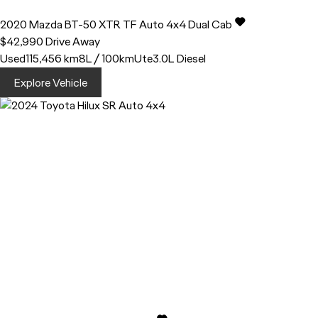
2020
Mazda
BT-50
XTR TF Auto 4x4 Dual Cab
$42,990
Drive Away
Used
115,456 km
8L / 100km
Ute
3.0L Diesel
Explore Vehicle