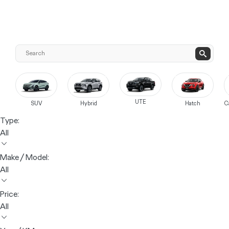
UTE
SUV
Hybrid
Hatch
C
Type:
All
Make / Model:
All
Price:
All