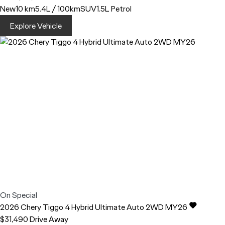
New
10 km
5.4L / 100km
SUV
1.5L Petrol
Explore Vehicle
On Special
2026
Chery
Tiggo 4
Hybrid Ultimate Auto 2WD MY26
$31,490
Drive Away