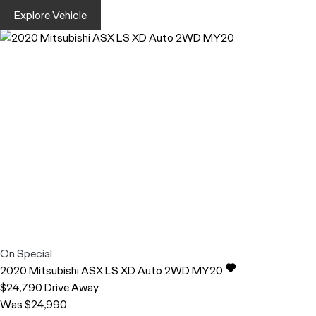
Explore Vehicle
On Special
2020
Mitsubishi
ASX
LS XD Auto 2WD MY20
$24,790
Drive Away
Was $24,990