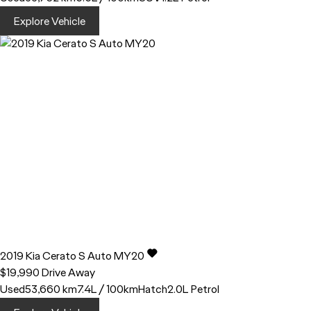
Explore Vehicle
2019
Kia
Cerato
S Auto MY20
$19,990
Drive Away
Used
53,660 km
7.4L / 100km
Hatch
2.0L Petrol