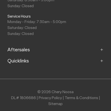
Sunday: Closed
Service Hours
Monday - Friday: 7:30am - 5:00pm
Saturday: Closed
Sunday: Closed
Aftersales
Quicklinks
Service
Parts
Home
About
Purchasing a Vehicle
Contact
© 2026 Chery Noosa
DL# 1806686
|
Privacy Policy
|
Terms & Conditions
|
Finance
Sitemap
Stock