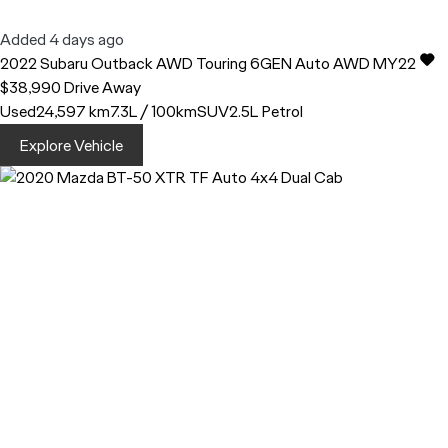
Added 4 days ago
2022
Subaru
Outback
AWD Touring 6GEN Auto AWD MY22
$38,990
Drive Away
Used
24,597 km
7.3L / 100km
SUV
2.5L Petrol
Explore Vehicle