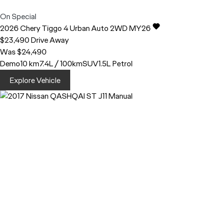
On Special
2026
Chery
Tiggo 4
Urban Auto 2WD MY26
$23,490
Drive Away
Was $24,490
Demo
10 km
7.4L / 100km
SUV
1.5L Petrol
Explore Vehicle