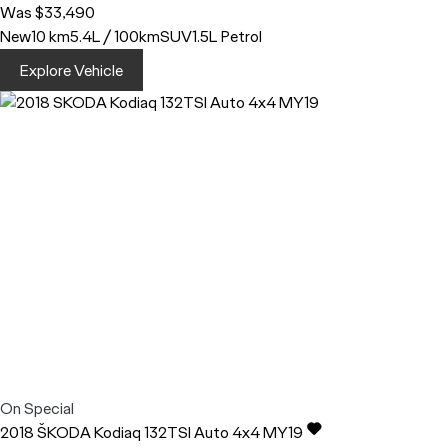
Was $33,490
New
10 km
5.4L / 100km
SUV
1.5L Petrol
Explore Vehicle
On Special
2018
ŠKODA
Kodiaq
132TSI Auto 4x4 MY19