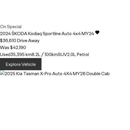
On Special
2024
ŠKODA
Kodiaq
Sportline Auto 4x4 MY24
$36,610
Drive Away
Was $42,190
Used
35,395 km
8.2L / 100km
SUV
2.0L Petrol
Explore Vehicle