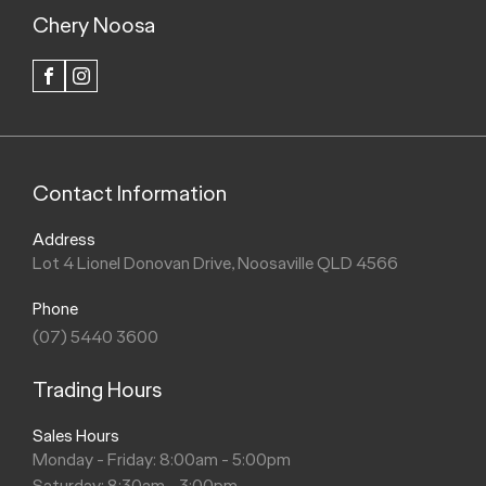
Chery Noosa
FACEBOOK
INSTAGRAM
Contact Information
Address
Lot 4 Lionel Donovan Drive, Noosaville QLD 4566
Phone
(07) 5440 3600
Trading Hours
Sales Hours
Monday - Friday: 8:00am - 5:00pm
Saturday: 8:30am - 3:00pm