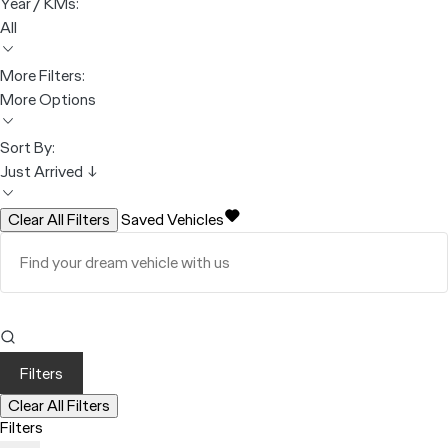
Year / KMs:
All
More Filters:
More Options
Sort By:
Just Arrived ↓
Clear All Filters
Saved Vehicles
Filters
Clear All Filters
Filters