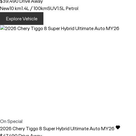
$39,490
Drive Away
New
10 km
1.4L / 100km
SUV
1.5L Petrol
Explore Vehicle
On Special
2026
Chery
Tiggo 8
Super Hybrid Ultimate Auto MY26
$47,490
Drive Away