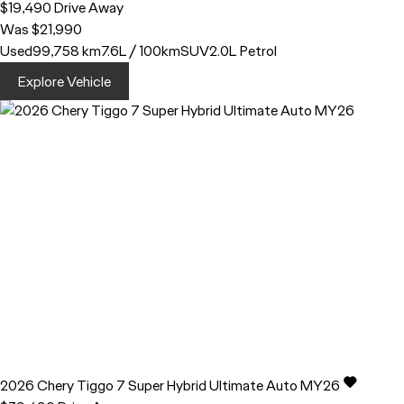
$19,490
Drive Away
Was $21,990
Used
99,758 km
7.6L / 100km
SUV
2.0L Petrol
Explore Vehicle
2026
Chery
Tiggo 7
Super Hybrid Ultimate Auto MY26