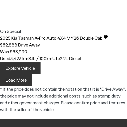
On Special
2025
Kia
Tasman
X-Pro Auto 4X4 MY26 Double Cab
$62,888
Drive Away
Was $63,990
Used
3,423 km
8.1L / 100km
Ute
2.2L Diesel
Explore Vehicle
Load More
* If the price does not contain the notation that it is "Drive Away",
the price may not include additional costs, such as stamp duty
and other government charges. Please confirm price and features
with the seller of the vehicle.