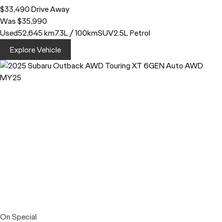
$33,490
Drive Away
Was $35,990
Used
52,645 km
7.3L / 100km
SUV
2.5L Petrol
Explore Vehicle
On Special