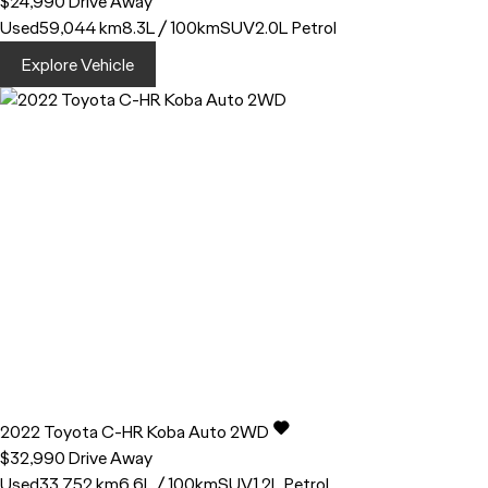
$24,990
Drive Away
Used
59,044 km
8.3L / 100km
SUV
2.0L Petrol
Explore Vehicle
2022
Toyota
C-HR
Koba Auto 2WD
$32,990
Drive Away
Used
33,752 km
6.6L / 100km
SUV
1.2L Petrol