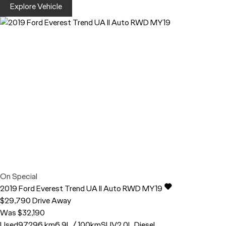
Explore Vehicle
On Special
2019
Ford
Everest
Trend UA II Auto RWD MY19
$29,790
Drive Away
Was $32,190
Used
97,296 km
6.9L / 100km
SUV
2.0L Diesel