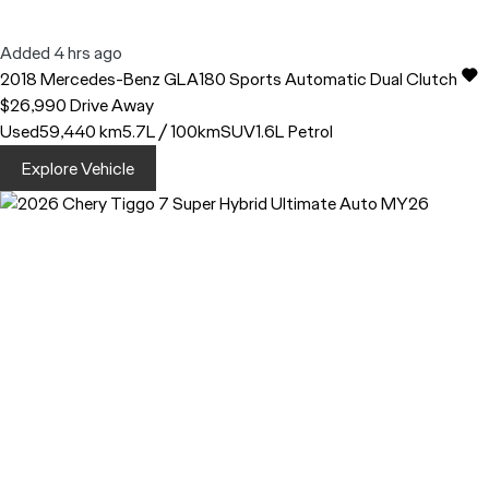
Added 4 hrs ago
2018
Mercedes-Benz
GLA180
Sports Automatic Dual Clutch
$26,990
Drive Away
Used
59,440 km
5.7L / 100km
SUV
1.6L Petrol
Explore Vehicle