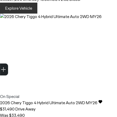
Explore Vehicle
Trade-in Valuation
Finance Application
Credit Score
Search stock
Register Your Interest
On Special
2026
Chery
Tiggo 4
Hybrid Ultimate Auto 2WD MY26
$31,490
Drive Away
Was $33,490