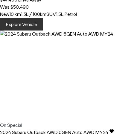
Was $50,490
New
10 km
1.3L / 100km
SUV
1.5L Petrol
Explore Vehicle
On Special
2024
Subaru
Outback
AWD 6GEN Auto AWD MY24