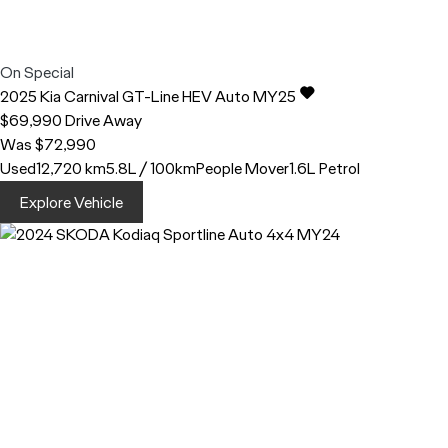
On Special
2025
Kia
Carnival
GT-Line HEV Auto MY25
$69,990
Drive Away
Was $72,990
Used
12,720 km
5.8L / 100km
People Mover
1.6L Petrol
Explore Vehicle