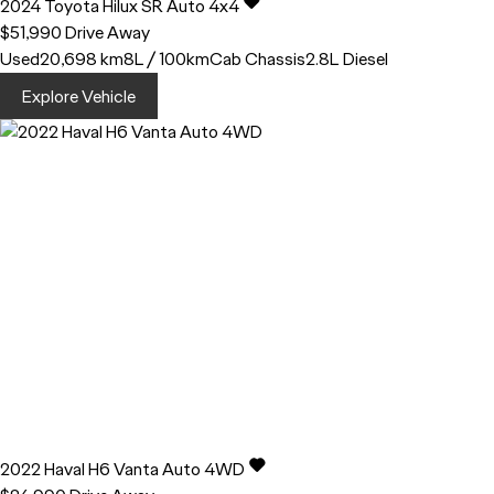
2024
Toyota
Hilux
SR Auto 4x4
$51,990
Drive Away
Used
20,698 km
8L / 100km
Cab Chassis
2.8L Diesel
Explore Vehicle
2022
Haval
H6
Vanta Auto 4WD