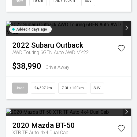
New
10 km
1.4L / 100km
SUV
Added 4 days ago
2022
Subaru
Outback
AWD Touring 6GEN Auto AWD MY22
$38,990
Drive Away
Used
24,597 km
7.3L / 100km
SUV
2020
Mazda
BT-50
XTR TF Auto 4x4 Dual Cab