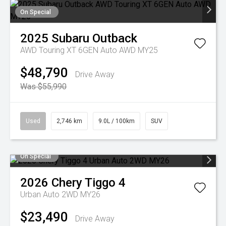
On Special
2025
Subaru
Outback
AWD Touring XT 6GEN Auto AWD MY25
$48,790
Drive Away
Was $55,990
Used
2,746 km
9.0L / 100km
SUV
On Special
2026
Chery
Tiggo 4
Urban Auto 2WD MY26
$23,490
Drive Away