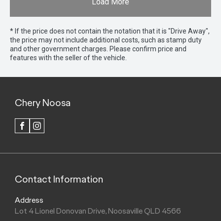
Load More
* If the price does not contain the notation that it is "Drive Away",
the price may not include additional costs, such as stamp duty
and other government charges. Please confirm price and
features with the seller of the vehicle.
Chery Noosa
FACEBOOK
INSTAGRAM
Contact Information
Address
Lot 4 Lionel Donovan Drive, Noosaville QLD 4566