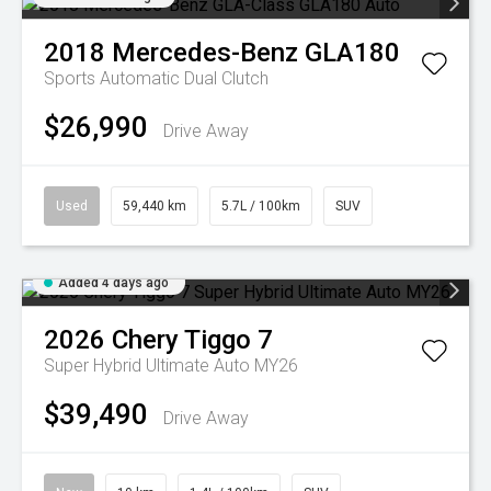
2018
Mercedes-Benz
GLA180
Sports Automatic Dual Clutch
$26,990
Drive Away
Used
59,440 km
5.7L / 100km
SUV
Added 4 days ago
2026
Chery
Tiggo 7
Super Hybrid Ultimate Auto MY26
$39,490
Drive Away