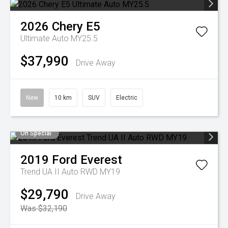
2026
Chery
E5
Ultimate Auto MY25.5
$37,990
Drive Away
New
10 km
SUV
Electric
On Special
2019
Ford
Everest
Trend UA II Auto RWD MY19
$29,790
Drive Away
Was $32,190