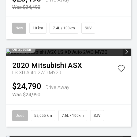
Was $24,490
New
10 km
7.4L / 100km
SUV
On Special
2020
Mitsubishi
ASX
LS XD Auto 2WD MY20
$24,790
Drive Away
Was $24,990
Used
52,055 km
7.6L / 100km
SUV