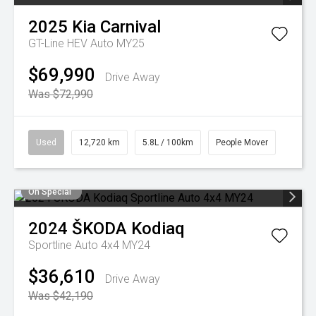
2025
Kia
Carnival
GT-Line HEV Auto MY25
$69,990
Drive Away
Was $72,990
Used
12,720 km
5.8L / 100km
People Mover
On Special
2024
ŠKODA
Kodiaq
Sportline Auto 4x4 MY24
$36,610
Drive Away
Was $42,190