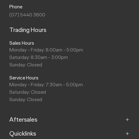
Phone
(07) 5440 3600
Trading Hours
Sales Hours
Monday - Friday: 8:00am - 5:00pm
Saturday: 8:30am - 3:00pm
Sunday: Closed
Service Hours
Monday - Friday: 7:30am - 5:00pm
Saturday: Closed
Sunday: Closed
Aftersales
Quicklinks
Service