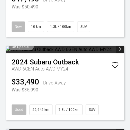
Was $50,490
New
10 km
1.3L / 100km
SUV
On Special
2024
Subaru
Outback
AWD 6GEN Auto AWD MY24
$33,490
Drive Away
Was $35,990
Used
52,645 km
7.3L / 100km
SUV