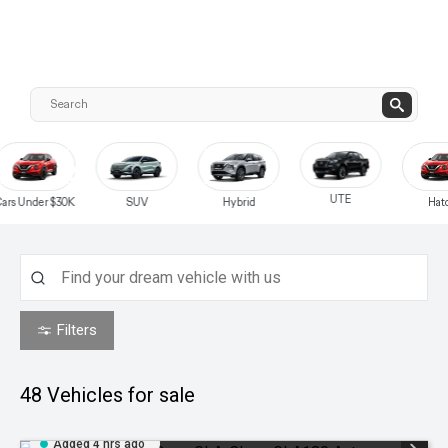
UTE
0K
SUV
Hybrid
Hatch
Filters
48
Vehicles for sale
Added 4 hrs ago