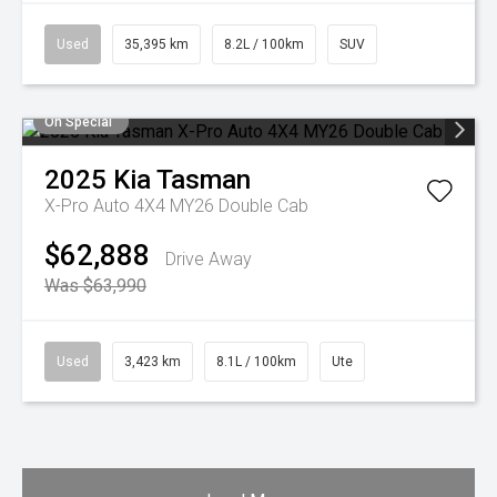
Used
35,395 km
8.2L / 100km
SUV
On Special
2025
Kia
Tasman
X-Pro Auto 4X4 MY26 Double Cab
$62,888
Drive Away
Was $63,990
Used
3,423 km
8.1L / 100km
Ute