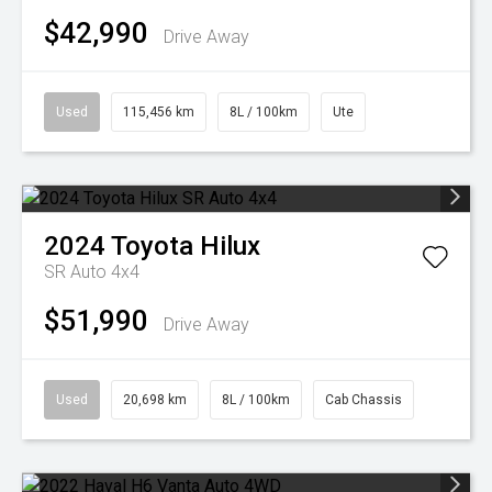
$42,990
Drive Away
Used
115,456 km
8L / 100km
Ute
2024
Toyota
Hilux
SR Auto 4x4
$51,990
Drive Away
Used
20,698 km
8L / 100km
Cab Chassis