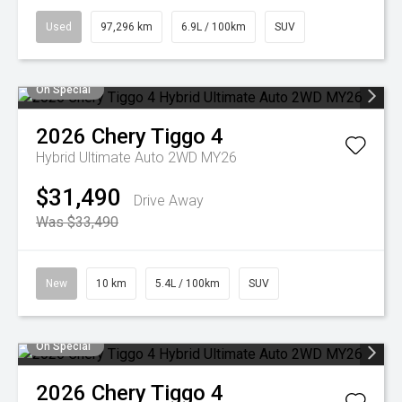
Used
97,296 km
6.9L / 100km
SUV
On Special
2026
Chery
Tiggo 4
Hybrid Ultimate Auto 2WD MY26
$31,490
Drive Away
Was $33,490
New
10 km
5.4L / 100km
SUV
On Special
2026
Chery
Tiggo 4