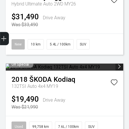
Hybrid Ultimate Auto 2WD MY26
$31,490
Drive Away
Was $33,490
Trade-in Valuation
Finance Application
Credit Score
Search stock
Register Your Interest
New
10 km
5.4L / 100km
SUV
On Special
2018
ŠKODA
Kodiaq
132TSI Auto 4x4 MY19
$19,490
Drive Away
Was $21,990
Used
99,758 km
7.6L / 100km
SUV