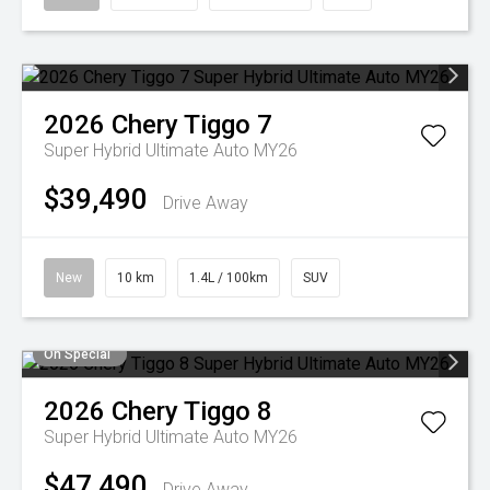
2026
Chery
Tiggo 7
Super Hybrid Ultimate Auto MY26
$39,490
Drive Away
New
10 km
1.4L / 100km
SUV
On Special
2026
Chery
Tiggo 8
Super Hybrid Ultimate Auto MY26
$47,490
Drive Away