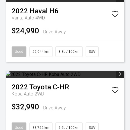
2022
Haval
H6
Vanta Auto 4WD
$24,990
Drive Away
Used
59,044 km
8.3L / 100km
SUV
2022
Toyota
C-HR
Koba Auto 2WD
$32,990
Drive Away
Used
33,752 km
6.6L / 100km
SUV