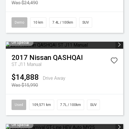
Was $24,490
Demo
10 km
7.4L / 100km
SUV
On Special
2017
Nissan
QASHQAI
ST J11 Manual
$14,888
Drive Away
Was $15,990
Used
109,571 km
7.7L / 100km
SUV
On Special