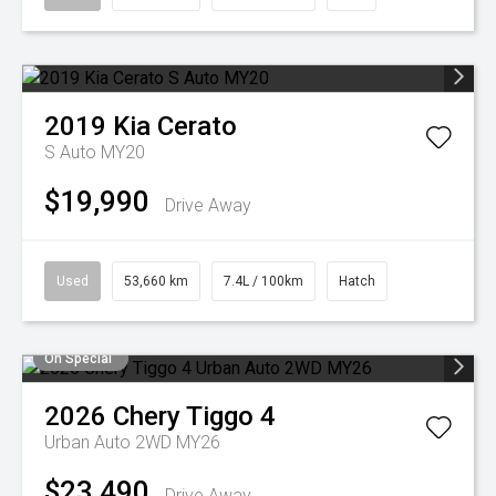
2019
Kia
Cerato
S Auto MY20
$19,990
Drive Away
Used
53,660 km
7.4L / 100km
Hatch
On Special
2026
Chery
Tiggo 4
Urban Auto 2WD MY26
$23,490
Drive Away